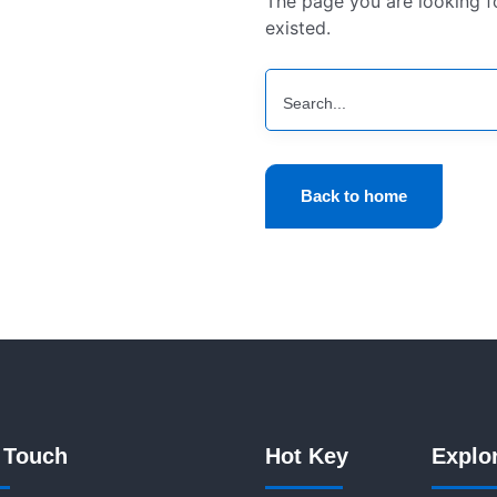
The page you are looking 
existed.
Back to home
 Touch
Hot Key
Explo