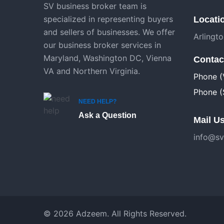
SV business broker team is
specialized in representing buyers
Locati
and sellers of businesses. We offer
Arlingt
our business broker services in
Maryland, Washington DC, Vienna
Contac
VA and Northern Virginia.
Phone (
Phone (
NEED HELP?
Ask a Question
Mail Us
info@sv
© 2026 Adzeem. All Rights Reserved.