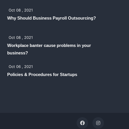
Oct 08 , 2021
Why Should Business Payroll Outsourcing?
Oct 08 , 2021
Workplace banter cause problems in your
business?
Oct 06 , 2021
Policies & Procedures for Startups