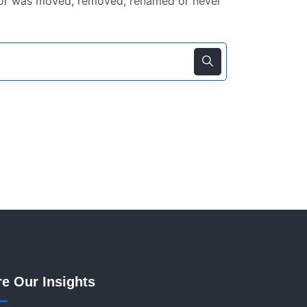
for was moved, removed, renamed or never
re Our Insights