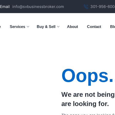
Email
info@svbusinessbroker.com
301-956-6004
e
Services
Buy & Sell
About
Contact
Bl
Oops.
We are not being
are looking for.