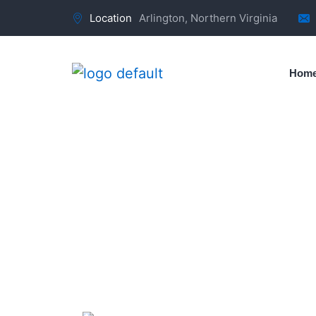
Location
Arlington, Northern Virginia
Hom