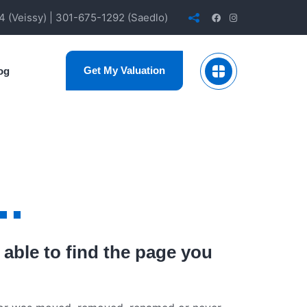
 (Veissy) | 301-675-1292 (Saedlo)
Get My Valuation
og
..
 able to find the page you