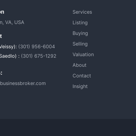
on
Services
on, VA, USA
Listing
Buying
t
Selling
Veissy):
(301) 956-6004
Valuation
Saedlo) :
(301) 675-1292
About
:
Contact
businessbroker.com
Insight