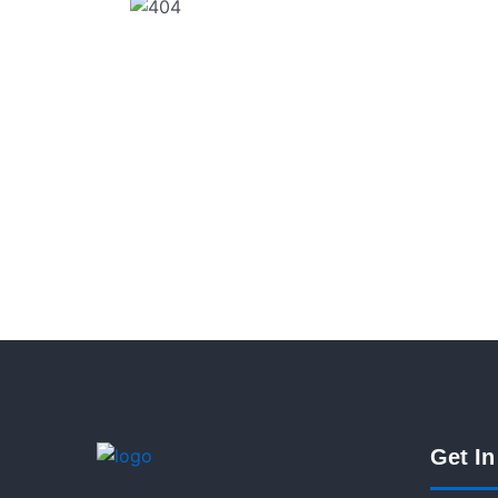
Get In