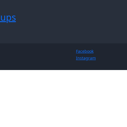
tups
Facebook
Instagram