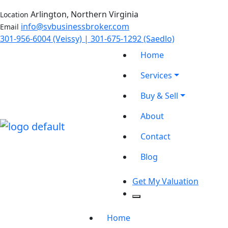
Arlington, Northern Virginia
Location
info@svbusinessbroker.com
Email
301-956-6004 (Veissy) | 301-675-1292 (Saedlo)
Home
Services
Buy & Sell
About
Contact
Blog
Get My Valuation
Home