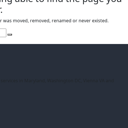
.
or was moved, removed, renamed or never existed.
r services in Maryland, Washington DC, Vienna VA and