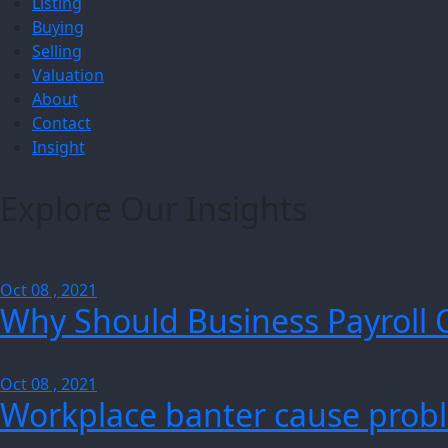
Listing
Buying
Selling
Valuation
About
Contact
Insight
Explore Our Insights
Oct 08 , 2021
Why Should Business Payroll 
Oct 08 , 2021
Workplace banter cause probl