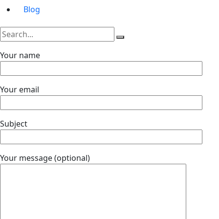
Blog
Your name
Your email
Subject
Your message (optional)