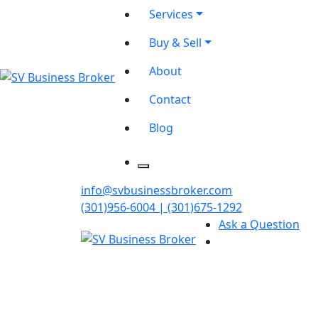
Services
Buy & Sell
About
Contact
Blog
info@svbusinessbroker.com
(301)956-6004 | (301)675-1292
Ask a Question