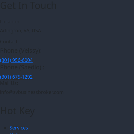
Get In Touch
Location
Arlington, VA, USA
Contact
Phone (Veissy):
(301) 956-6004
Phone (Saedlo) :
(301) 675-1292
Mail Us:
info@svbusinessbroker.com
Hot Key
Services