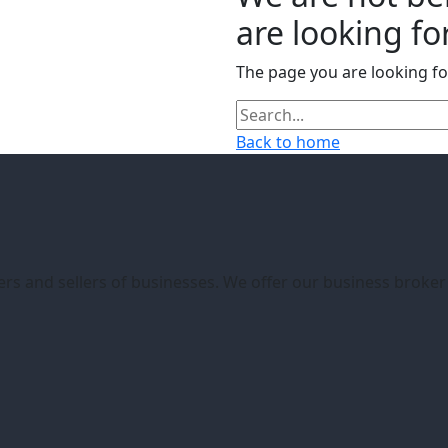
are looking for
The page you are looking f
Back to home
ers and sellers of businesses. We offer our business broke