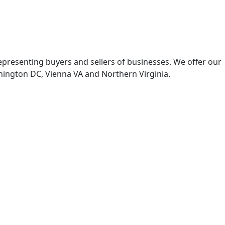
representing buyers and sellers of businesses. We offer our
hington DC, Vienna VA and Northern Virginia.