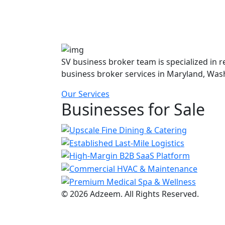
SV business broker team is specialized in 
business broker services in Maryland, Was
Our Services
Businesses for Sale
© 2026 Adzeem. All Rights Reserved.