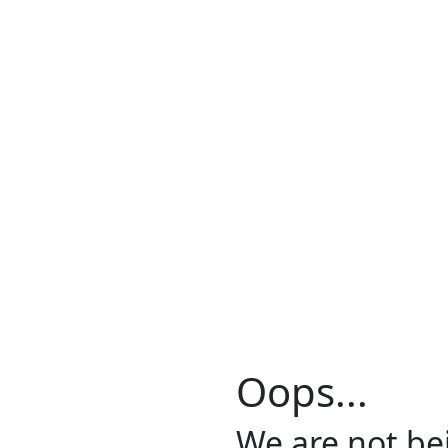
Oops...
We are not be