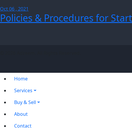
Oct 06 , 2021
Policies & Procedures for Star
© 2026 Adzeem. All Rights Reserved.
Home
Services
Buy & Sell
About
Contact