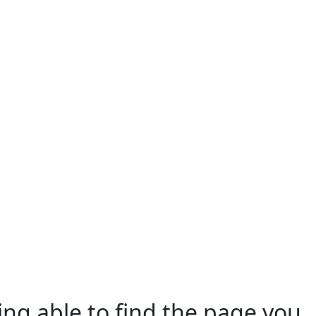
ing able to find the page you