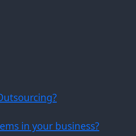
Outsourcing?
ems in your business?