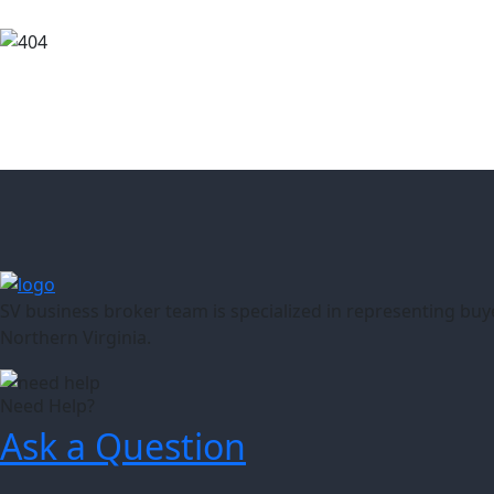
SV business broker team is specialized in representing buy
Northern Virginia.
Need Help?
Ask a Question