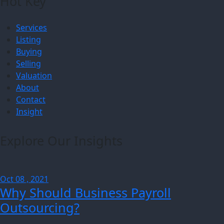
Hot Key
Services
Listing
Buying
Selling
Valuation
About
Contact
Insight
Explore Our Insights
Oct 08 , 2021
Why Should Business Payroll
Outsourcing?