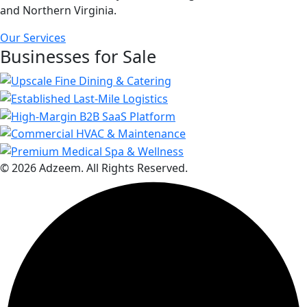
and Northern Virginia.
Our Services
Businesses for Sale
© 2026 Adzeem. All Rights Reserved.