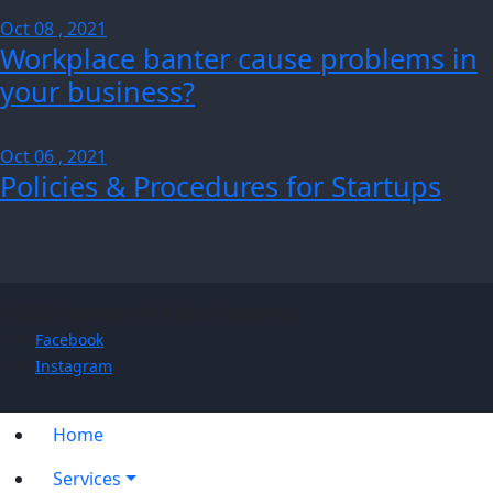
Oct 08 , 2021
Workplace banter cause problems in
your business?
Oct 06 , 2021
Policies & Procedures for Startups
© 2026 Adzeem. All Rights Reserved.
Facebook
Instagram
Home
Services