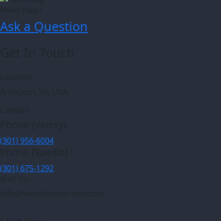
Need Help?
Ask a Question
Get In Touch
Location
Arlington, VA, USA
Contact
Phone (Veissy):
(301) 956-6004
Phone (Saedlo) :
(301) 675-1292
Mail Us:
info@svbusinessbroker.com