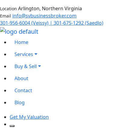
Arlington, Northern Virginia
Location
info@svbusinessbroker.com
Email
301-956-6004 (Veissy) | 301-675-1292 (Saedlo)
Home
Services
Buy & Sell
About
Contact
Blog
Get My Valuation