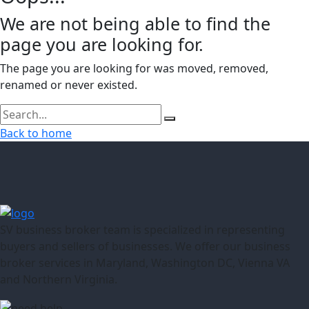
We are not being able to find the
page you are looking for.
The page you are looking for was moved, removed,
renamed or never existed.
Back to home
SV business broker team is specialized in representing
buyers and sellers of businesses. We offer our business
broker services in Maryland, Washington DC, Vienna VA
and Northern Virginia.