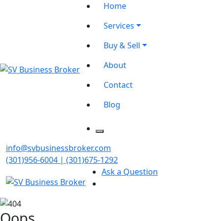
Home
Services
Buy & Sell
About
Contact
Blog
info@svbusinessbroker.com
(301)956-6004 | (301)675-1292
Ask a Question
Oops...