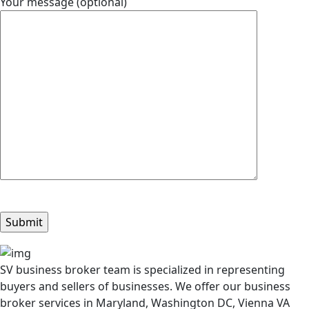
Your message (optional)
SV business broker team is specialized in representing
buyers and sellers of businesses. We offer our business
broker services in Maryland, Washington DC, Vienna VA