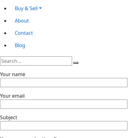
Buy & Sell
About
Contact
Blog
Your name
Your email
Subject