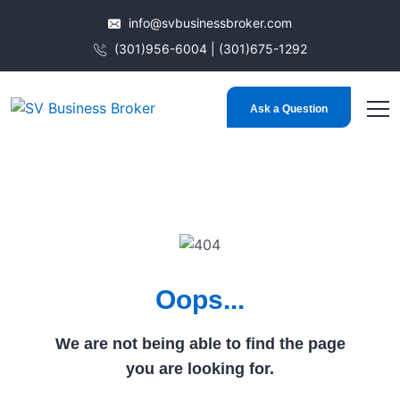
info@svbusinessbroker.com
(301)956-6004 | (301)675-1292
Ask a Question
Oops...
We are not being able to find the page
you are looking for.