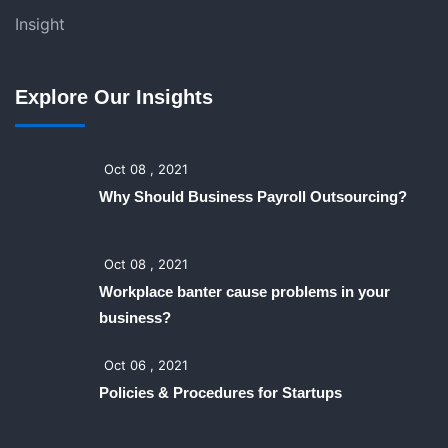
Insight
Explore Our Insights
Oct 08 , 2021
Why Should Business Payroll Outsourcing?
Oct 08 , 2021
Workplace banter cause problems in your
business?
Oct 06 , 2021
Policies & Procedures for Startups