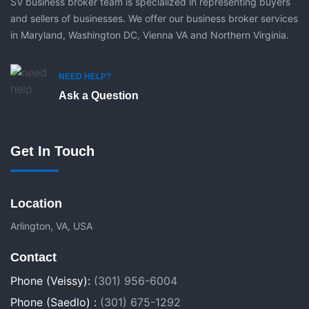
SV business broker team is specialized in representing buyers
and sellers of businesses. We offer our business broker services
in Maryland, Washington DC, Vienna VA and Northern Virginia.
NEED HELP?
Ask a Question
Get In Touch
Location
Arlington, VA, USA
Contact
Phone (Veissy):
(301) 956-6004
Phone (Saedlo) :
(301) 675-1292