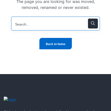
The page you are looking for was moved,
removed, renamed or never existed.
Back to home