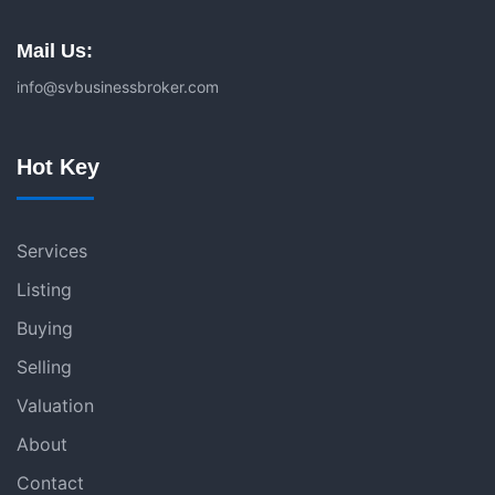
Mail Us:
info@svbusinessbroker.com
Hot Key
Services
Listing
Buying
Selling
Valuation
About
Contact