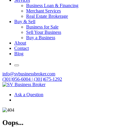
Services
Business Loan & Financing
Merchant Services
Real Estate Brokerage
Buy & Sell
Business for Sale
Sell Your Business
Buy a Business
About
Contact
Blog
info@svbusinessbroker.com
(301)956-6004 | (301)675-1292
Ask a Question
Oops...