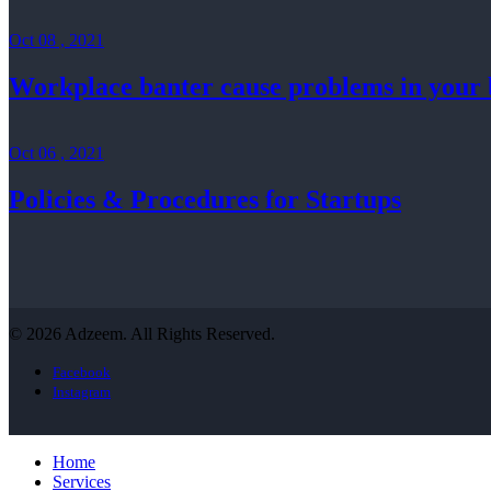
Oct 08 , 2021
Workplace banter cause problems in your 
Oct 06 , 2021
Policies & Procedures for Startups
© 2026 Adzeem. All Rights Reserved.
Facebook
Instagram
Home
Services