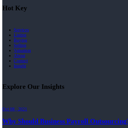
Hot Key
Services
Listing
Buying
Selling
Valuation
About
Contact
Insight
Explore Our Insights
Oct 08 , 2021
Why Should Business Payroll Outsourcing