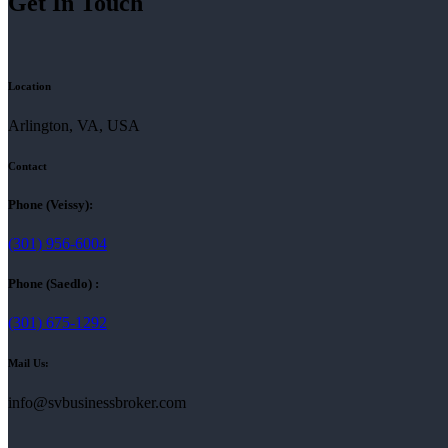
Get In Touch
Location
Arlington, VA, USA
Contact
Phone (Veissy):
(301) 956-6004
Phone (Saedlo) :
(301) 675-1292
Mail Us:
info@svbusinessbroker.com