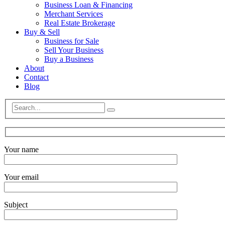
Business Loan & Financing
Merchant Services
Real Estate Brokerage
Buy & Sell
Business for Sale
Sell Your Business
Buy a Business
About
Contact
Blog
Your name
Your email
Subject