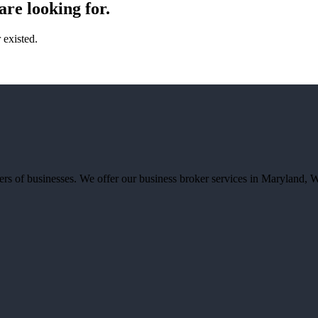
are looking for.
existed.
llers of businesses. We offer our business broker services in Marylan