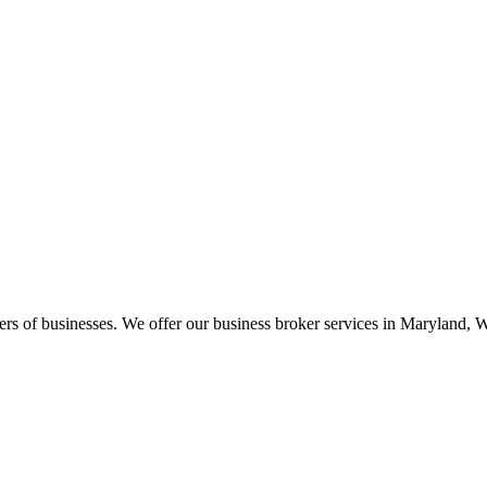
llers of businesses. We offer our business broker services in Marylan