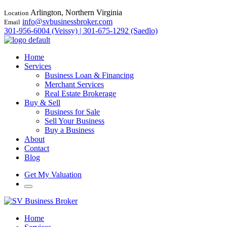
Arlington, Northern Virginia
Location
info@svbusinessbroker.com
Email
301-956-6004 (Veissy) | 301-675-1292 (Saedlo)
Home
Services
Business Loan & Financing
Merchant Services
Real Estate Brokerage
Buy & Sell
Business for Sale
Sell Your Business
Buy a Business
About
Contact
Blog
Get My Valuation
Home