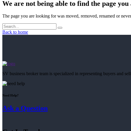
We are not being able to find the page you 
The page you are looking for was moved, removed, renamed or never 
Back to home
SV business broker team is specialized in representing buyers and se
Need Help?
Ask a Question