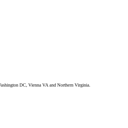
d, Washington DC, Vienna VA and Northern Virginia.