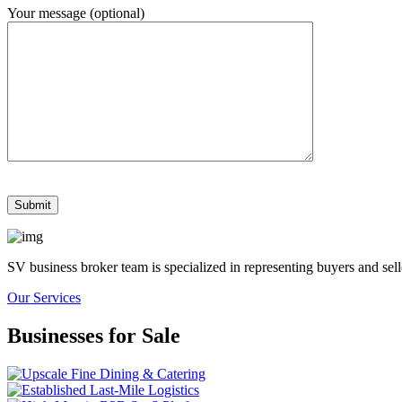
Your message (optional)
SV business broker team is specialized in representing buyers and se
Our Services
Businesses for Sale