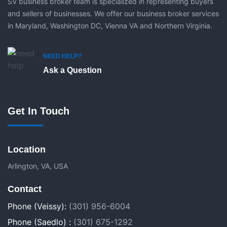
SV business broker team is specialized in representing buyers
and sellers of businesses. We offer our business broker services
in Maryland, Washington DC, Vienna VA and Northern Virginia.
NEED HELP?
Ask a Question
Get In Touch
Location
Arlington, VA, USA
Contact
Phone (Veissy):
(301) 956-6004
Phone (Saedlo) :
(301) 675-1292