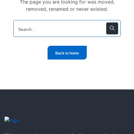
The page you are looking for was moved,
removed, renamed or never existed.
Back to home