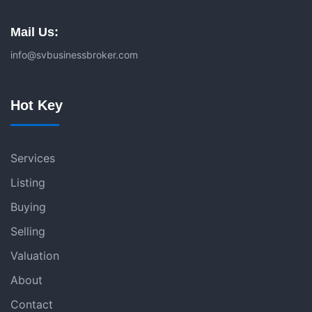
Mail Us:
info@svbusinessbroker.com
Hot Key
Services
Listing
Buying
Selling
Valuation
About
Contact