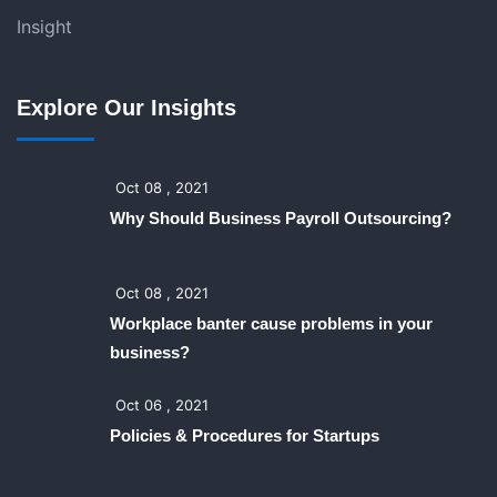
Insight
Explore Our Insights
Oct 08 , 2021
Why Should Business Payroll Outsourcing?
Oct 08 , 2021
Workplace banter cause problems in your
business?
Oct 06 , 2021
Policies & Procedures for Startups