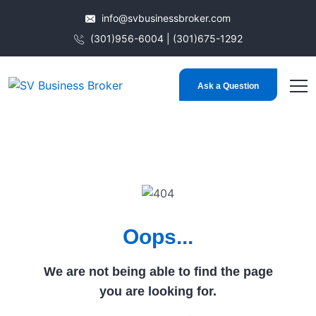
info@svbusinessbroker.com
(301)956-6004 | (301)675-1292
Ask a Question
Oops...
We are not being able to find the page
you are looking for.